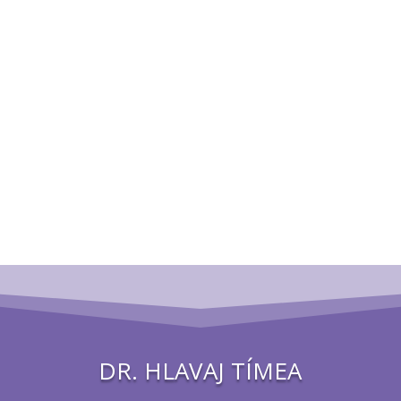
DR. HLAVAJ TÍMEA