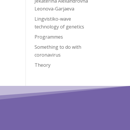
Jekaterina Alexandrovna
Leonova-Garjaeva
Lingvistiko-wave
technology of genetics
Programmes
Something to do with
coronavirus
Theory