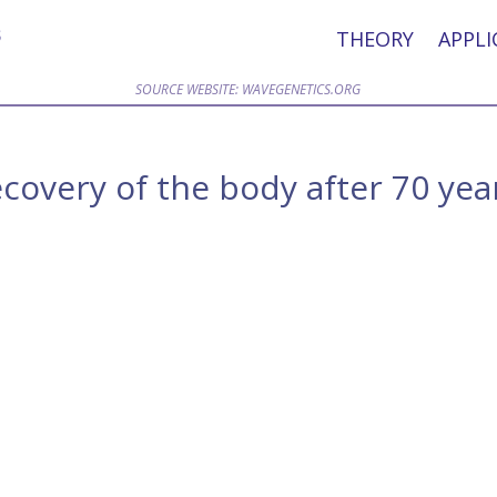
THEORY
APPLI
SOURCE WEBSITE: WAVEGENETICS.ORG
overy of the body after 70 yea