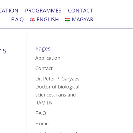
CATION
PROGRAMMES
CONTACT
F.A.Q
ENGLISH
MAGYAR
rs
Pages
Application
Contact
Dr. Peter P. Garyaev,
Doctor of biological
sciences, rans and
RAMTN
F.A.Q
Home