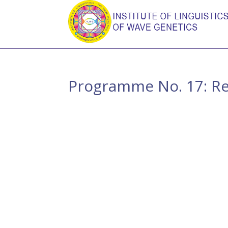
Programme No. 17: Rec