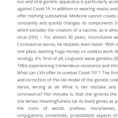
our and viral genetic apparatus is particularly ac
against Covid-19. In addition to wearing masks and
offer nothing substantial. Medicine cannot create 
constantly and quickly changes its components (
which excludes the creation of a vaccine, as is al
virus (HIV) – For almost 30 years, inconclusive w
Coronavirus worse, he mutates even faster. With ol
one place, wasting huge money on useless work. 
virology. It’s, First of all, Linguistic wave genetic
1984, experiencing tremendous resistance and inhibi
What can LVH offer to combat Covid-19? ? The first
and correction of the old model of the genetic code
hence, wrong at all. What is her mistake and 
coronavirus? Her mistake is, that she ignores the l
she denies meaningfulness (at its level) genes as p
the roots of words, prefixes, morphemes, 
conjugations, sometimes, probabilistic aspects of