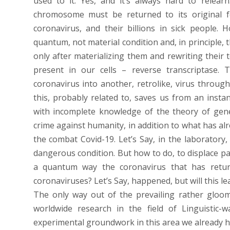
used to it. Yes, and it’s always hard to relea
chromosome must be returned to its original fo
coronavirus, and their billions in sick people.
quantum, not material condition and, in principle,
only after materializing them and rewriting thei
present in our cells – reverse transcriptase. 
coronavirus into another, retrolike, virus throug
this, probably related to, saves us from an insta
with incomplete knowledge of the theory of gen
crime against humanity, in addition to what has al
the combat Covid-19. Let’s Say, in the laboratory,
dangerous condition. But how to do, to displace 
a quantum way the coronavirus that has returne
coronaviruses? Let’s Say, happened, but will this l
The only way out of the prevailing rather gloom
worldwide research in the field of Linguistic-w
experimental groundwork in this area we already ha