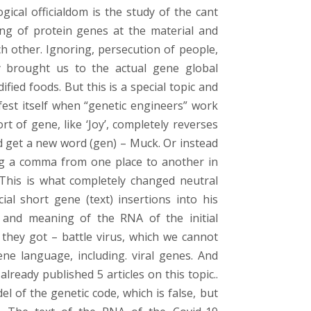
gical officialdom is the study of the cant
ning of protein genes at the material and
h other. Ignoring, persecution of people,
dy brought us to the actual gene global
ified foods. But this is a special topic and
fest itself when “genetic engineers” work
t of gene, like ‘Joy’, completely reverses
nd get a new word (gen) – Muck. Or instead
g a comma from one place to another in
 This is what completely changed neutral
ial short gene (text) insertions into his
and meaning of the RNA of the initial
 they got – battle virus, which we cannot
ne language, including. viral genes. And
ready published 5 articles on this topic..
l of the genetic code, which is false, but