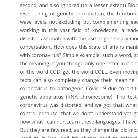
second, and also ignored (to a lesser extent) Biolo
level coding of genetic information, the functio
wave levels, not excluding, but complementing eac
working in this vast field of knowledge, alrea
disaster, associated with the use of genetically mod
conversation.. How does this state of affairs mani
with coronavirus? Simple example, such a word, sor
the meaning, if you change only one letter in it a
of the word COD get the word COLL. Even movin
texts can also completely change their meaning.
coronavirus to pathogenic Covid-19 due to artific
genetic apparatus (RNA chromosome). The test 
coronavirus was distorted, and we got that, what
control because, that we don’t understand yet ge
now what i can do? Learn these languages. I have al
But they are few read, as they change the old mode