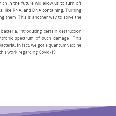
h in the future will allow us to turn off
s, like RNA, and DNA containing. Turning
ng them. This is another way to solve the
bacteria, introducing certain destruction
intronic spectrum of such damage.. This
teria.. In fact, we got a quantum vaccine
this work regarding Covid-19.