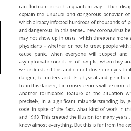
can fluctuate in such a quantum way – then disap
explain the unusual and dangerous behavior of 
which already infected hundreds of thousands of 
and dangerous, in this sense,, new coronavirus b
may not show up in tests., which threatens more an
physicians – whether or not to treat people with s
cause panic, when everyone will suspect and 
asymptomatic conditions of people., when they are 
we understand this and do not close our eyes to it
danger, to understand its physical and genetic 
from this danger, the consequences will be more de
Another formidable feature of the situation wi
precisely, in a significant misunderstanding by g
code, in spite of the fact, what kind of work in t
and 1968. This created the illusion for many years
know almost everything. But this is far from the ca