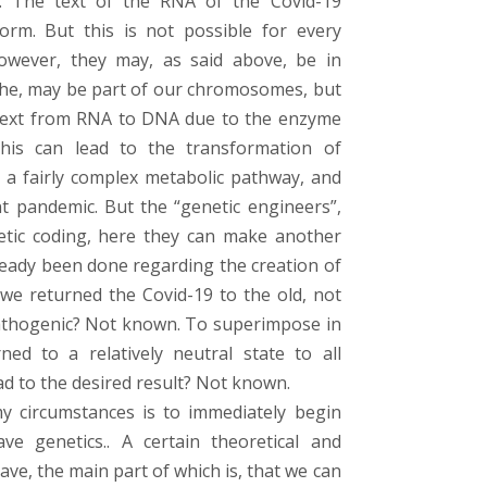
rn. The text of the RNA of the Covid-19
rm. But this is not possible for every
 However, they may, as said above, be in
 the, may be part of our chromosomes, but
r text from RNA to DNA due to the enzyme
This can lead to the transformation of
h a fairly complex metabolic pathway, and
nt pandemic. But the “genetic engineers”,
etic coding, here they can make another
ready been done regarding the creation of
 we returned the Covid-19 to the old, not
pathogenic? Not known. To superimpose in
d to a relatively neutral state to all
ead to the desired result? Not known.
y circumstances is to immediately begin
ave genetics.. A certain theoretical and
ve, the main part of which is, that we can