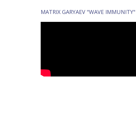
MATRIX GARYAEV "WAVE IMMUNITY"