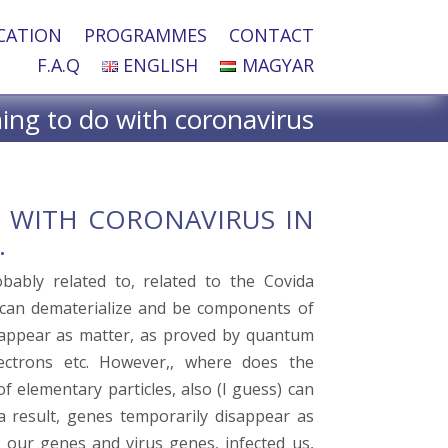
CATION
PROGRAMMES
CONTACT
F.A.Q
ENGLISH
MAGYAR
ng to do with coronavirus
O WITH CORONAVIRUS IN
.
bably related to, related to the Covida
 can dematerialize and be components of
reappear as matter, as proved by quantum
lectrons etc. However,, where does the
f elementary particles, also (I guess) can
 a result, genes temporarily disappear as
s our genes and virus genes, infected us,