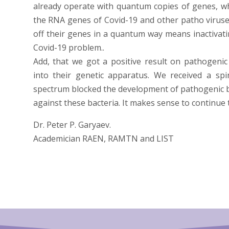
already operate with quantum copies of genes, whic
the RNA genes of Covid-19 and other patho viruse
off their genes in a quantum way means inactivati
Covid-19 problem..
Add, that we got a positive result on pathogenic 
into their genetic apparatus. We received a sp
spectrum blocked the development of pathogenic bac
against these bacteria. It makes sense to continue 
Dr. Peter P. Garyaev.
Academician RAEN, RAMTN and LIST