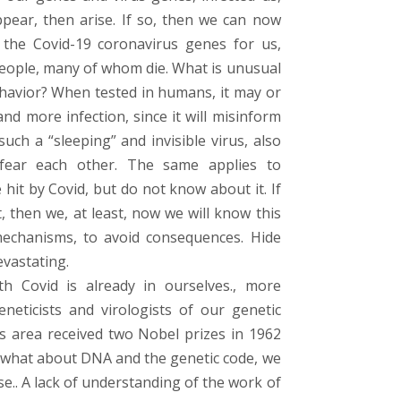
pear, then arise. If so, then we can now
the Covid-19 coronavirus genes for us,
people, many of whom die. What is unusual
ehavior? When tested in humans, it may or
d more infection, since it will misinform
uch a “sleeping” and invisible virus, also
fear each other. The same applies to
hit by Covid, but do not know about it. If
, then we, at least, now we will know this
mechanisms, to avoid consequences. Hide
vastating.
th Covid is already in ourselves., more
eneticists and virologists of our genetic
his area received two Nobel prizes in 1962
., what about DNA and the genetic code, we
se.. A lack of understanding of the work of