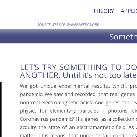
THEORY
APPLI
SOURCE WEBSITE: WAVEGENETICS.ORG
Somethi
LET’S TRY SOMETHING TO D
ANOTHER. Until it’s not too late
We got unique experimental results., which, pro
pandemic. We saw and recorded, that real genes
non-real electromagnetic fields. And genes can 
physics for elementary particles – photons, e
Coronavirus pandemic? His genes, as a collection o
acquire the state of an electromagnetic field. As
matter. This means, that under certain condition