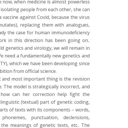
ute now, when medicine is almost powerless
 isolating people from each other, she can
a vaccine against Covid, because the virus
mutates), replacing them with analogues,
ready the case for human immunodeficiency
ork in this direction has been going on..
d genetics and virology, we will remain in
We need a fundamentally new genetics and
s (BTY), which we have been developing since
tion from official science.
 and most important thing is the revision
. The model is strategically incorrect, and
how can her correction help fight the
inguistic (textual) part of genetic coding,
arts of texts with its components – words,
phonemes, punctuation, declensions,
 the meanings of genetic texts, etc.. The