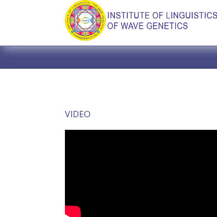
VIDEO