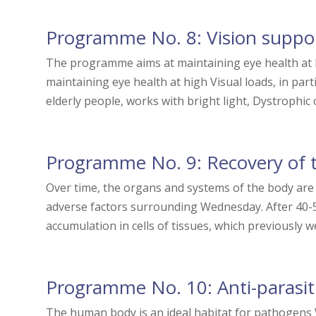
Programme No. 8: Vision suppo
The programme aims at maintaining eye health at 
maintaining eye health at high Visual loads, in par
elderly people, works with bright light, Dystrophic c
Programme No. 9: Recovery of t
Over time, the organs and systems of the body are 
adverse factors surrounding Wednesday. After 40-5
accumulation in cells of tissues, which previously we
Programme No. 10: Anti-parasit
The human body is an ideal habitat for pathogens W