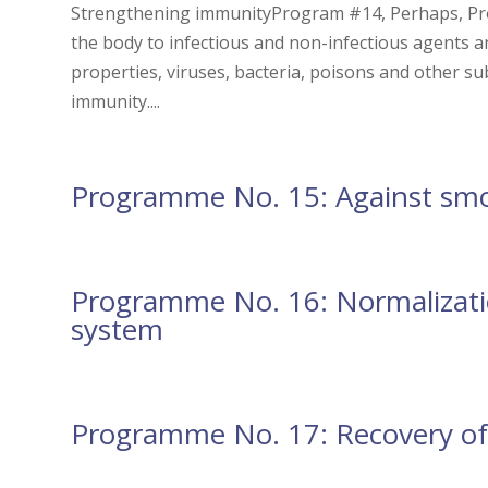
Strengthening immunityProgram #14, Perhaps, Pr
the body to infectious and non-infectious agents a
properties, viruses, bacteria, poisons and other su
immunity....
Programme No. 15: Against sm
Programme No. 16: Normalizatio
system
Programme No. 17: Recovery of 