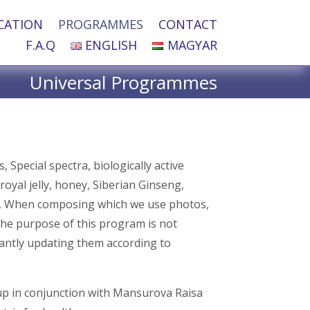
CATION
PROGRAMMES
CONTACT
F.A.Q
ENGLISH
MAGYAR
Universal Programmes
Special spectra, biologically active
royal jelly, honey, Siberian Ginseng,
ces, When composing which we use photos,
the purpose of this program is not
antly updating them according to
p in conjunction with Mansurova Raisa