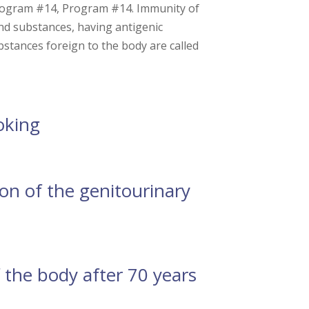
ogram #14, Program #14. Immunity of
nd substances, having antigenic
bstances foreign to the body are called
oking
n of the genitourinary
the body after 70 years