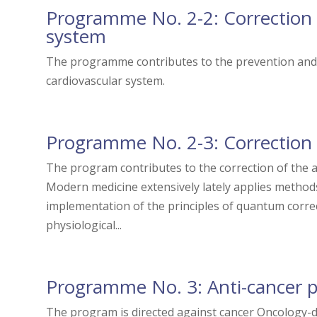
Programme No. 2-2: Correction 
system
The programme contributes to the prevention and 
cardiovascular system.
Programme No. 2-3: Correction
The program contributes to the correction of the 
Modern medicine extensively lately applies method
implementation of the principles of quantum correc
physiological...
Programme No. 3: Anti-cancer 
The program is directed against cancer Oncology-d