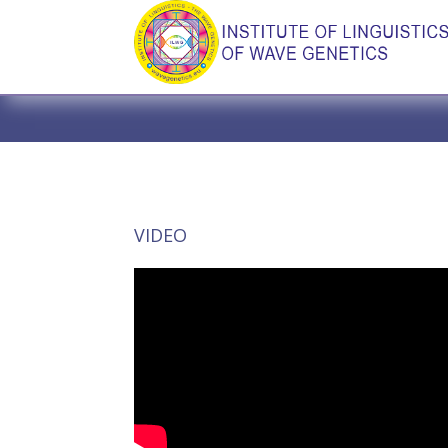
VIDEO