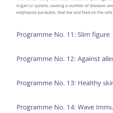
organ or system, causing a number of diseases an
emphasize parasites, that live and feed on the cells
Programme No. 11: Slim figure
Programme No. 12: Against alle
Programme No. 13: Healthy ski
Programme No. 14: Wave Immu