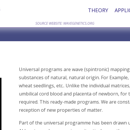
THEORY
APPLI
SOURCE WEBSITE: WAVEGENETICS.ORG
Universal programs are wave (spintronic) mappings, 
substances of natural, natural origin. For Example, 
wheat seedlings, etc.. Unlike the individual matri
umbilical cord blood and placenta of newborn, for 
required. This ready-made programs. We are const
reception of new properties of matter.
Part of the universal programme has been drawn u