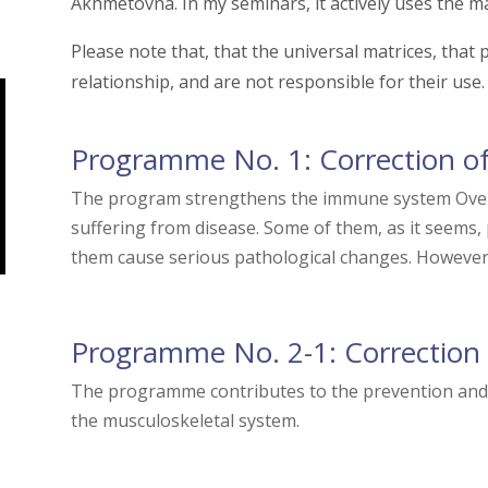
Akhmetovna. In my seminars, it actively uses the ma
Please note that, that the universal matrices, tha
relationship, and are not responsible for their use.
Programme No. 1: Correction o
The program strengthens the immune system Over 
suffering from disease. Some of them, as it seems,
them cause serious pathological changes. However, 
Programme No. 2-1: Correction 
The programme contributes to the prevention and c
the musculoskeletal system.