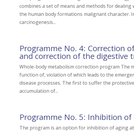
combines a set of means and methods for dealing
the human body formations malignant character. Imp
carcinogenesis...
Programme No. 4: Correction of
and correction of the digestive t
Whole-body metabolism correction program The me
function of, violation of which leads to the emer
disease processes. The first to suffer the protectiv
accumulation of...
Programme No. 5: Inhibition of
The program is an option for inhibition of aging a