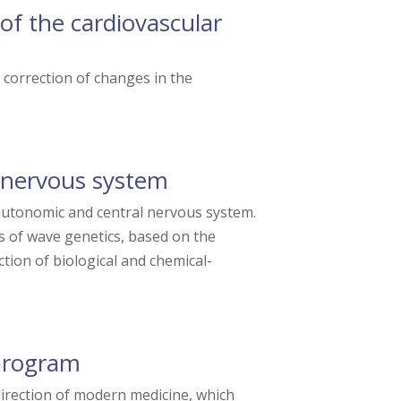
of the cardiovascular
correction of changes in the
 nervous system
autonomic and central nervous system.
s of wave genetics, based on the
tion of biological and chemical-
program
irection of modern medicine, which