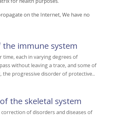
trix for health purposes.
t propagate on the Internet, We have no
f the immune system
time, each in varying degrees of
 pass without leaving a trace, and some of
the progressive disorder of protective...
of the skeletal system
orrection of disorders and diseases of