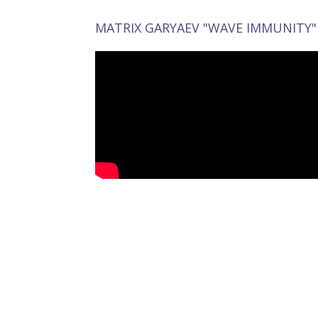
MATRIX GARYAEV "WAVE IMMUNITY"