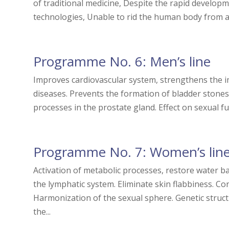
of traditional medicine, Despite the rapid develo
technologies, Unable to rid the human body from ag
Programme No. 6: Men’s line
Improves cardiovascular system, strengthens the 
diseases. Prevents the formation of bladder stones 
processes in the prostate gland. Effect on sexual fu
Programme No. 7: Women’s lin
Activation of metabolic processes, restore water ba
the lymphatic system. Eliminate skin flabbiness. Co
Harmonization of the sexual sphere. Genetic struct
the...