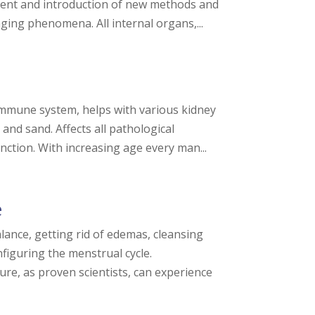
pment and introduction of new methods and
ing phenomena. All internal organs,...
immune system, helps with various kidney
and sand. Affects all pathological
nction. With increasing age every man...
e
lance, getting rid of edemas, cleansing
nfiguring the menstrual cycle.
ure, as proven scientists, can experience