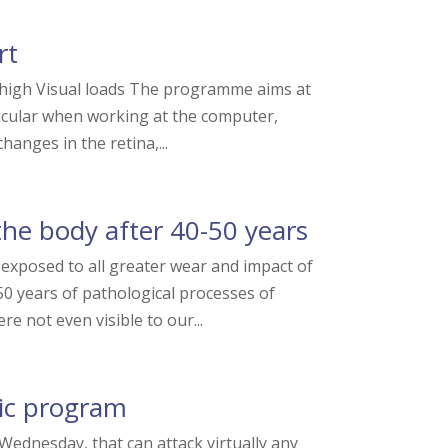
rt
high Visual loads The programme aims at
ticular when working at the computer,
hanges in the retina,...
he body after 40-50 years
exposed to all greater wear and impact of
0 years of pathological processes of
re not even visible to our...
ic program
ednesday, that can attack virtually any