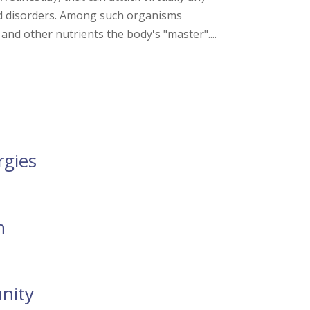
d disorders. Among such organisms
 and other nutrients the body's "master"....
rgies
n
nity