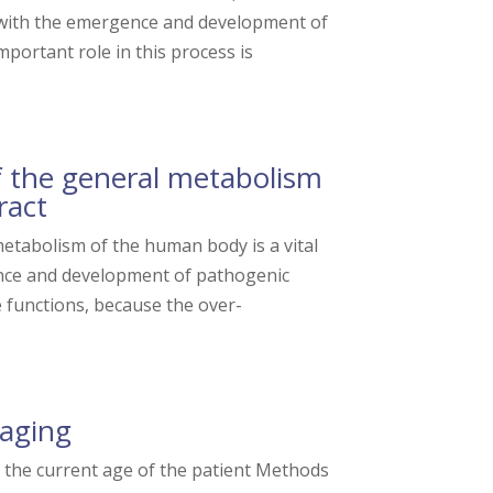
 with the emergence and development of
ortant role in this process is
 the general metabolism
ract
tabolism of the human body is a vital
gence and development of pathogenic
e functions, because the over-
 aging
t the current age of the patient Methods