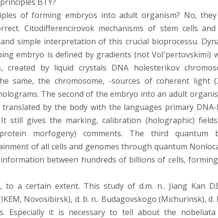
principles BTY?
ples of forming embryos into adult organism? No, they
orrect. Citodifferencirovok mechanisms of stem cells and
and simple interpretation of this crucial bioprocessu. Dyn
ping embryo is defined by gradients (not Vol′pertovskimi) 
s, created by liquid crystals DNA holesterikov chromo
the same, the chromosome, -sources of coherent light (
holograms. The second of the embryo into an adult organis
ts, translated by the body with the languages primary DNA
t still gives the marking, calibration (holographic) fields
(protein morfogeny) comments. The third quantum 
ainment of all cells and genomes through quantum Nonlocal
c information between hundreds of billions of cells, forming
s, to a certain extent. This study of d.m. n.. Jiang Kan D
EM, Novosibirsk), d. b. n.. Budagovskogo (Michurinsk), d. b.
. Especially it is necessary to tell about the nobeliata