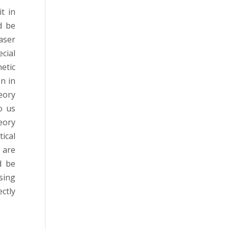
t in
d be
aser
cial
etic
n in
eory
o us
eory
ical
 are
d be
sing
ectly