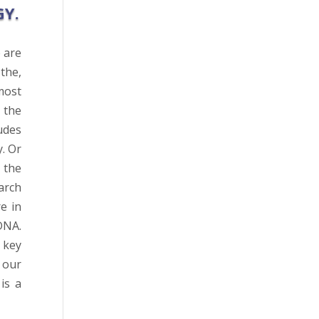
GY.
 are
the,
most
 the
udes
. Or
 the
arch
e in
DNA.
 key
 our
is a