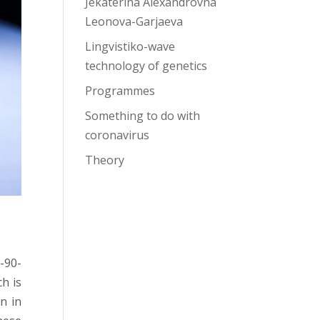
Jekaterina Alexandrovna
Leonova-Garjaeva
Lingvistiko-wave
technology of genetics
Programmes
Something to do with
coronavirus
Theory
0-90-
h is
n in