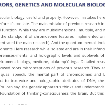
RORS, GENETICS AND MOLECULAR BIOLO
cular biology, useful and properly. However, mistakes here
ore it’s too late. The main mistake of previous research in 
function, While they are multidimensional, multiple, and 
m the standpoint of chromosome features implemented on
centrated the main research). And the quantum-mental, incl
ents. Here research while isolated and are in their infancy
-premises-mental and holographic levels and sublevels of
lopment biology, medicine, biokomp′ûtinga. Detailed rese
howed roots misconceptions of previous research. They ar
d quasi speech, the mental part of chromosomes and 
ect to text-voice and holographic attributes of DNA, the
ou can say, the genetic apparatus thinks and understands
he Foundation of thinking-consciousness the brain. But this 