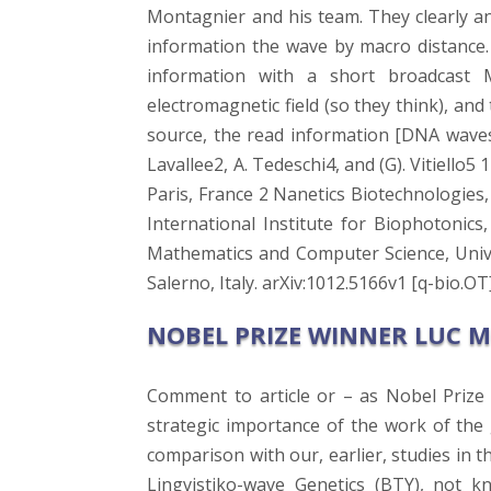
Montagnier and his team. They clearly an
information the wave by macro distance.
information with a short broadcast
electromagnetic field (so they think), an
source, the read information [DNA waves an
Lavallee2, A. Tedeschi4, and (G). Vitiell
Paris, France 2 Nanetics Biotechnologies, 
International Institute for Biophotoni
Mathematics and Computer Science, Unive
Salerno, Italy. arXiv:1012.5166v1 [q-bio.OT
NOBEL PRIZE WINNER LUC 
Comment to article or – as Nobel Prize
strategic importance of the work of the
comparison with our, earlier, studies in 
Lingvistiko-wave Genetics (BTY), not k