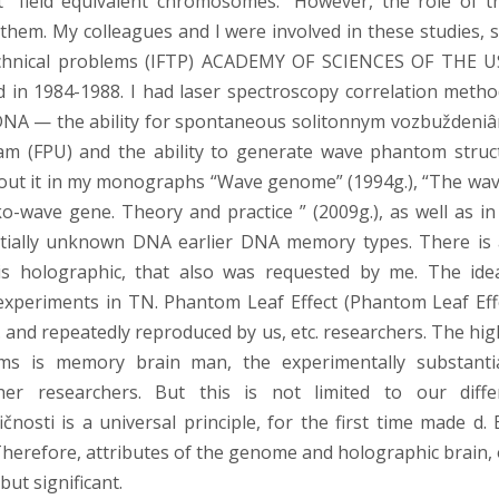
 “field equivalent chromosomes.” However, the role of t
them. My colleagues and I were involved in these studies, s
 technical problems (IFTP) ACADEMY OF SCIENCES OF THE U
 in 1984-1988. I had laser spectroscopy correlation metho
DNA — the ability for spontaneous solitonnym vozbuždeniâ
m (FPU) and the ability to generate wave phantom struc
out it in my monographs “Wave genome” (1994g.), “The wav
ko-wave gene. Theory and practice ” (2009g.), as well as in
entially unknown DNA earlier DNA memory types. There is 
 holographic, that also was requested by me. The ide
eriments in TN. Phantom Leaf Effect (Phantom Leaf Effe
 and repeatedly reproduced by us, etc. researchers. The hig
s is memory brain man, the experimentally substanti
 researchers. But this is not limited to our diffe
osti is a universal principle, for the first time made d.
Therefore, attributes of the genome and holographic brain, 
ut significant.