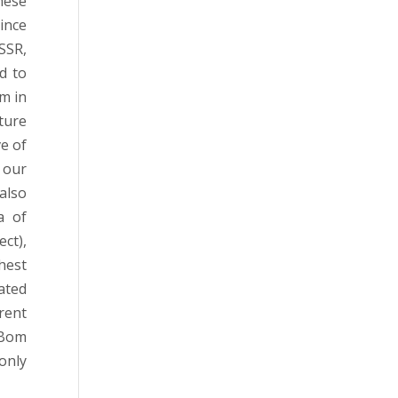
hese
ince
SSR,
d to
m in
ture
e of
 our
also
a of
ct),
hest
ated
rent
 Bom
only