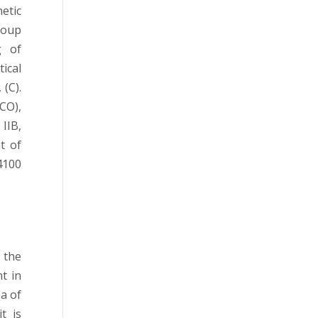
etic
roup
g of
tical
 (C).
CO),
 IIB,
t of
4100
 the
t in
ea of
t is