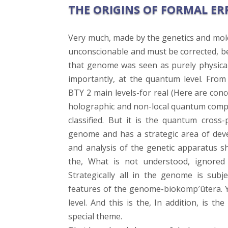
THE ORIGINS OF FORMAL ER
Very much, made by the genetics and mole
unconscionable and must be corrected, bef
that genome was seen as purely physical 
importantly, at the quantum level. Fro
BTY 2 main levels-for real (Here are con
holographic and non-local quantum compon
classified. But it is the quantum cross
genome and has a strategic area of deve
and analysis of the genetic apparatus s
the, What is not understood, ignore
Strategically all in the genome is subj
features of the genome-biokomp′ûtera. Y
level. And this is the, In addition, is t
special theme.