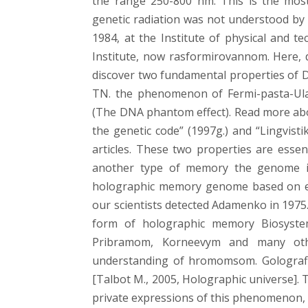
the range 250-800 nm. This is the most
genetic radiation was not understood by 
1984, at the Institute of physical and
Institute, now rasformirovannom. Here, d
discover two fundamental properties of 
TN. the phenomenon of Fermi-pasta-Ula
(The DNA phantom effect). Read more ab
the genetic code” (1997g.) and “Lingvisti
articles. These two properties are ess
another type of memory the genome is
holographic memory genome based on exp
our scientists detected Adamenko in 1975.
form of holographic memory Biosystem
Pribramom, Korneevym and many other
understanding of hromomsom. Golografičn
[Talbot M., 2005, Holographic universe]. 
private expressions of this phenomenon, b