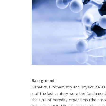
Background:
Genetics, Biochemistry and physics 20-ies d
s of the last century were the fundament
the unit of heredity organisms (the ch