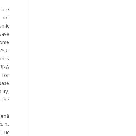
 are
 not
amic
wave
some
250-
m is
-RNA
 for
base
ity,
 the
ženâ
 n..
 Luc