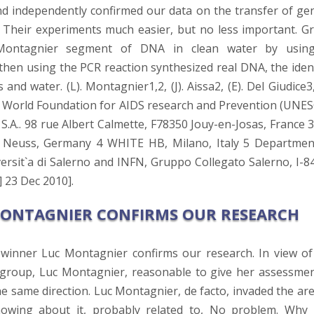
d independently confirmed our data on the transfer of gen
 Their experiments much easier, but no less important. G
 Montagnier segment of DNA in clean water by usin
d then using the PCR reaction synthesized real DNA, the iden
d water. (L). Montagnier1,2, (J). Aissa2, (E). Del Giudice3,
o5 1 World Foundation for AIDS research and Prevention (UNES
S.A.. 98 rue Albert Calmette, F78350 Jouy-en-Josas, France 3
cs, Neuss, Germany 4 WHITE HB, Milano, Italy 5 Departmen
rsit`a di Salerno and INFN, Gruppo Collegato Salerno, I-8
] 23 Dec 2010].
MONTAGNIER CONFIRMS OUR RESEARCH
 winner Luc Montagnier confirms our research. In view of
 group, Luc Montagnier, reasonable to give her assessmen
the same direction. Luc Montagnier, de facto, invaded the ar
nowing about it, probably related to, No problem. Why i