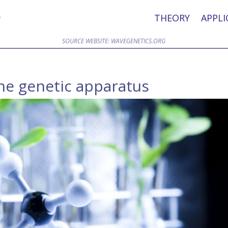
THEORY
APPLI
SOURCE WEBSITE: WAVEGENETICS.ORG
the genetic apparatus