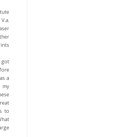
tute
V.a.
aser
ther
ints
 got
fore
as a
o my
nese
reat
s to
What
large