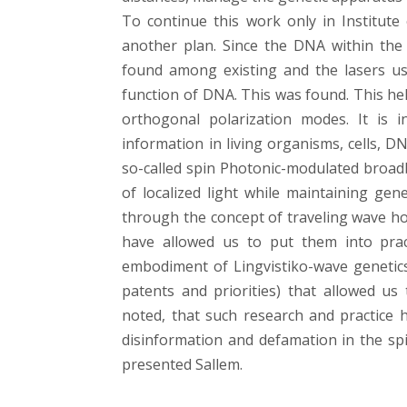
To continue this work only in Institut
another plan. Since the DNA within the 
found among existing and the lasers us
function of DNA. This was found. This he
orthogonal polarization modes. It is i
information in living organisms, cells, D
so-called spin Photonic-modulated broad
of localized light while maintaining gen
through the concept of traveling wave h
have allowed us to put them into practi
embodiment of Lingvistiko-wave genetics
patents and priorities) that allowed us
noted, that such research and practice h
disinformation and defamation in the spiri
presented Sallem.