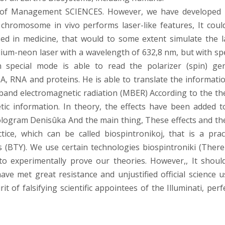
e of Management SCIENCES. However, we have developed i
chromosome in vivo performs laser-like features, It coul
ed in medicine, that would to some extent simulate the l
lium-neon laser with a wavelength of 632,8 nm, but with spe
n special mode is able to read the polarizer (spin) gen
NA, RNA and proteins. He is able to translate the informatio
band electromagnetic radiation (MBER) According to the th
etic information. In theory, the effects have been added t
ologram Denisûka And the main thing, These effects and th
ce, which can be called biospintronikoj, that is a pract
 (BTY). We use certain technologies biospintroniki (There
 to experimentally prove our theories. However,, It shoul
ave met great resistance and unjustified official science u
t of falsifying scientific appointees of the Illuminati, perf