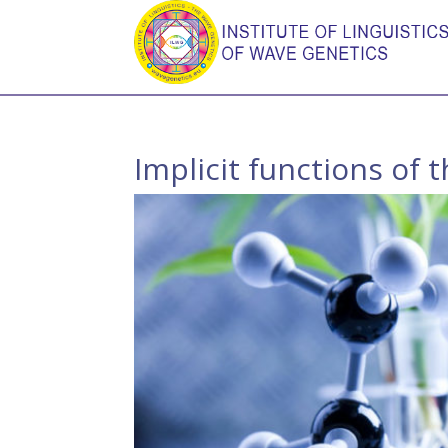
Implicit functions of 