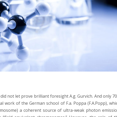
id not let prove brilliant foresight A.g. Gurvich. And only 7
al work of the German school of F.a. Poppa (F.A.Popp), whic
romosome) a coherent source of ultra-weak photon emissio