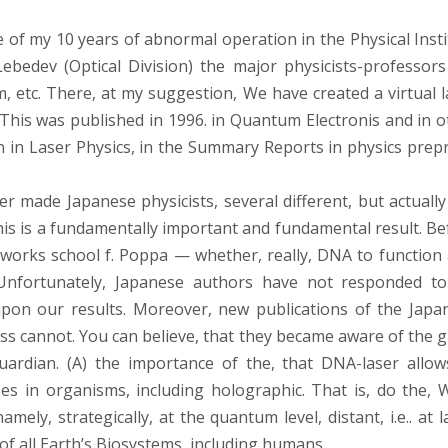
of my 10 years of abnormal operation in the Physical Insti
ebedev (Optical Division) the major physicists-professors 
m, etc. There, at my suggestion, We have created a virtual l
is was published in 1996. in Quantum Electronis and in o
an in Laser Physics, in the Summary Reports in physics prepr
r made Japanese physicists, several different, but actually
is is a fundamentally important and fundamental result. Be
works school f. Poppa — whether, really, DNA to function 
Unfortunately, Japanese authors have not responded t
 upon our results. Moreover, new publications of the Japa
ss cannot. You can believe, that they became aware of the g
uardian. (A) the importance of the, that DNA-laser allow
es in organisms, including holographic. That is, do the, 
amely, strategically, at the quantum level, distant, i.e.. at 
f all Earth’s Biosystems, including humans.