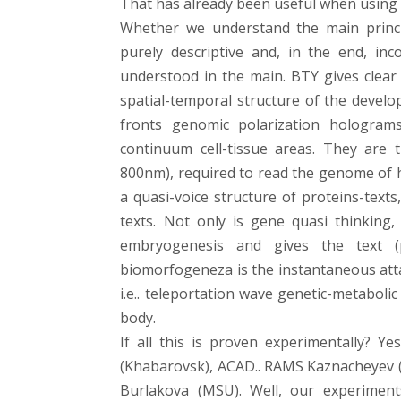
That has already been useful when using 
Whether we understand the main princi
purely descriptive and, in the end, inc
understood in the main. BTY gives clear 
spatial-temporal structure of the develo
fronts genomic polarization hologram
continuum cell-tissue areas. They are 
800nm), required to read the genome of 
a quasi-voice structure of proteins-tex
texts. Not only is gene quasi thinking, I
embryogenesis and gives the text 
biomorfogeneza is the instantaneous att
i.e.. teleportation wave genetic-metaboli
body.
If all this is proven experimentally? Ye
(Khabarovsk), ACAD.. RAMS Kaznacheyev (IK
Burlakova (MSU). Well, our experiments