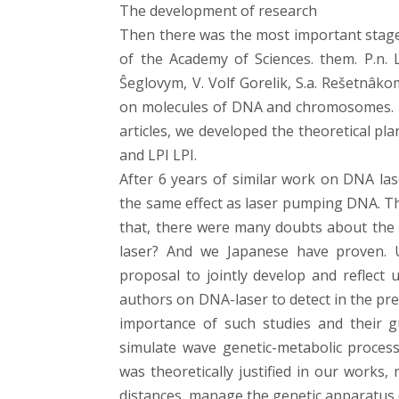
The development of research
Then there was the most important stage 
of the Academy of Sciences. them. P.n. L
Ŝeglovym, V. Volf Gorelik, S.a. Rešetnâko
on molecules of DNA and chromosomes. Th
articles, we developed the theoretical pl
and LPI LPI.
After 6 years of similar work on DNA lase
the same effect as laser pumping DNA. Th
that, there were many doubts about the 
laser? And we Japanese have proven. 
proposal to jointly develop and reflect
authors on DNA-laser to detect in the pre
importance of such studies and their g
simulate wave genetic-metabolic process
was theoretically justified in our works, n
distances, manage the genetic apparatus o