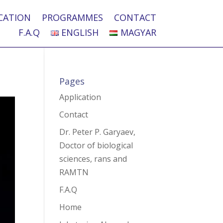
CATION
PROGRAMMES
CONTACT
F.A.Q
ENGLISH
MAGYAR
Pages
Application
Contact
Dr. Peter P. Garyaev,
Doctor of biological
sciences, rans and
RAMTN
F.A.Q
Home