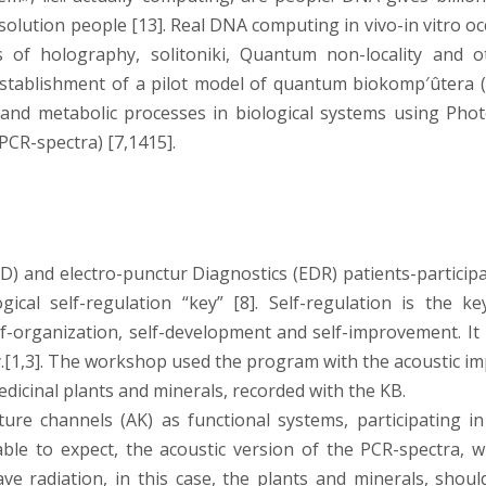
 solution people [13]. Real DNA computing in vivo-in vitro o
es of holography, solitoniki, Quantum non-locality and o
establishment of a pilot model of quantum biokomp′ûtera (
 and metabolic processes in biological systems using Phot
(PCR-spectra) [7,1415].
DD) and electro-punctur Diagnostics (EDR) patients-participa
cal self-regulation “key” [8]. Self-regulation is the ke
f-organization, self-development and self-improvement. It i
y.[1,3]. The workshop used the program with the acoustic im
icinal plants and minerals, recorded with the KB.
ure channels (AK) as functional systems, participating in
able to expect, the acoustic version of the PCR-spectra, w
ve radiation, in this case, the plants and minerals, shoul