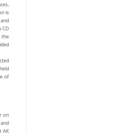
ces,
on is
 and
a CD
 the
ided
cted
held
e of
r on
 and
g AK