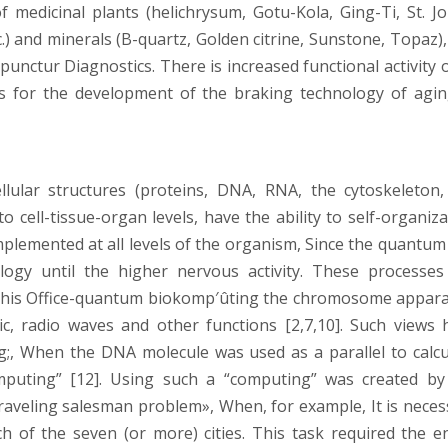
f medicinal plants (helichrysum, Gotu-Kola, Ging-Ti, St. Jo
c.) and minerals (B-quartz, Golden citrine, Sunstone, Topaz)
punctur Diagnostics. There is increased functional activity o
is for the development of the braking technology of agin
lular structures (proteins, DNA, RNA, the cytoskeleton,
cell-tissue-organ levels, have the ability to self-organiza
mplemented at all levels of the organism, Since the quantum
ogy until the higher nervous activity. These processes
 this Office-quantum biokomp′ûting the chromosome appara
 radio waves and other functions [2,7,10]. Such views 
;, When the DNA molecule was used as a parallel to calcu
mputing” [12]. Using such a “computing” was created by
 traveling salesman problem», When, for example, It is neces
ch of the seven (or more) cities. This task required the en