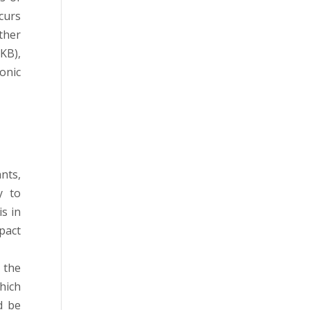
ccurs
ther
KB),
onic
nts,
y to
s in
pact
 the
hich
d be