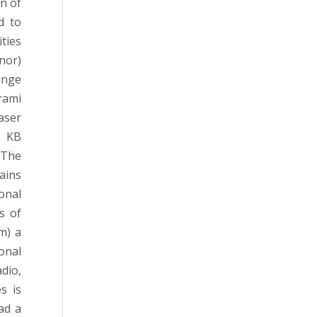
n of
d to
ties
onor)
ange
rami
aser
n KB
 The
ains
onal
s of
m) a
onal
dio,
s is
ead a