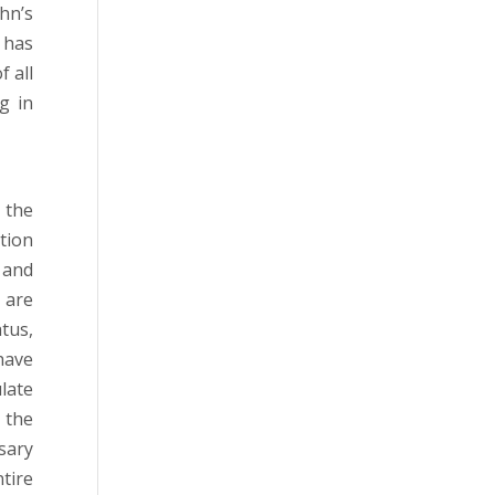
hn’s
, has
f all
g in
 the
tion
 and
 are
tus,
have
late
 the
sary
tire