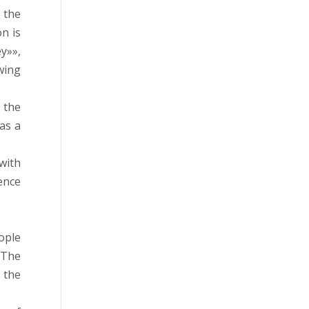
 the
n is
y»»,
wing
 the
 as a
with
uence
ople
 The
 the