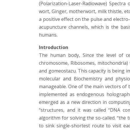
(Polarization-Laser-Radiowave) Spectra o
wort, Ginger, motherwort, milk thistle, et
a positive effect on the pulse and electro-
acupuncture channels, which is the bas
humans.
Introduction
The human body, Since the level of cel
chromosome, Ribosomes, mitochondria) to 
and gomeostazu. This capacity is being i
molecular and Biochemistry and physiol
manageable. One of the main vectors of
implemented as endogenous holographic,
emerged as a new direction in computing
“structures, and it was called “DNA co
algorithm for solving the so-called. “the
to sink single-shortest route to visit ea