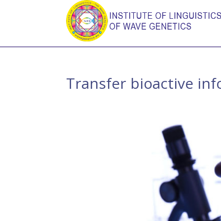
Transfer bioactive in