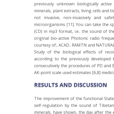
previously unknown biologically activ
minerals, plant extracts, living cells and 
not invasive, non-invasively and safe
microorganisms [11]. You can take the 
(CD) in mp3 format, i.e.. the sound of th
original bio-active Photonic radio frequ
courtesy of:, ACAD.. RAMTN and NATURAL
Study of the biological effects of re
according to the previously developed t
consecutively the procedures of PD and E
AK-point scale used estimates [6,8] medici
RESULTS AND DISCUSSION
The improvement of the functional State
self-regulation by the sound of Tibeta
minerals. have shown, the day after the 