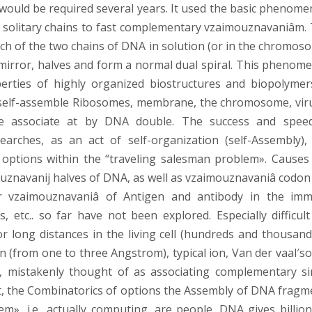
 would be required several years. It used the basic phenome
ts solitary chains to fast complementary vzaimouznavaniâm. 
h of the two chains of DNA in solution (or in the chromos
nse mirror, halves and form a normal dual spiral. This pheno
rties of highly organized biostructures and biopolymer
o self-assemble Ribosomes, membrane, the chromosome, vir
ye associate at by DNA double. The success and spee
rches, as an act of self-organization (self-Assembly),
 options within the “traveling salesman problem». Causes
uznavanij halves of DNA, as well as vzaimouznavaniâ codon
or vzaimouznavaniâ of Antigen and antibody in the im
 etc.. so far have not been explored. Especially difficult
 long distances in the living cell (hundreds and thousand
n (from one to three Angstrom), typical ion, Van der vaal′s
, mistakenly thought of as associating complementary si
, the Combinatorics of options the Assembly of DNA fragm
m», i.e.. actually computing, are people. DNA gives billion