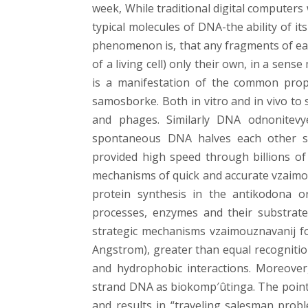
week, While traditional digital computers
typical molecules of DNA-the ability of i
phenomenon is, that any fragments of eac
of a living cell) only their own, in a se
is a manifestation of the common prope
samosborke. Both in vitro and in vivo t
and phages. Similarly DNA odnonitev
spontaneous DNA halves each other sea
provided high speed through billions of
mechanisms of quick and accurate vzaimo
protein synthesis in the antikodona 
processes, enzymes and their substrates,
strategic mechanisms vzaimouznavanij for
Angstrom), greater than equal recognitio
and hydrophobic interactions. Moreover
strand DNA as biokomp′ûtinga. The point
and results in “traveling salesman proble