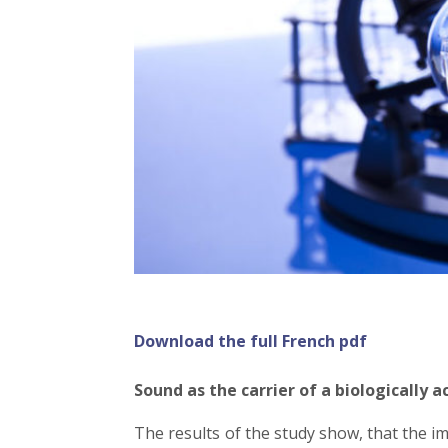
Download the full French pdf
Sound as the carrier of a biologically 
The results of the study show, that the i