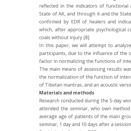
reflected in the indicators of functiona
State of AK, and through it-and the State
confirmed by EDR of healers and indica
which, after appropriate psychological 
coals without injury [8].
In this paper, we will attempt to analy
participants, due to the influence of the 
factor in normalizing the functions of int
The main means of assessing results was
the normalization of the function of inte
of Tibetan mantras, and an acoustic versi
Materials and methods
Research conducted during the 5-day wor
attended the seminar, who own method o
average age of patients of the main gro
seminar, 1 day and 10 days after a session