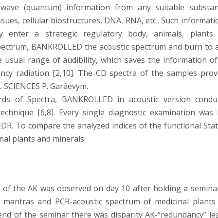
e wave (quantum) information from any suitable substan
tissues, cellular biostructures, DNA, RNA, etc.. Such informati
ly enter a strategic regulatory body, animals, plants
spectrum, BANKROLLED the acoustic spectrum and burn to 
e usual range of audibility, which saves the information of
ency radiation [2,10]. The CD spectra of the samples prov
 SCIENCES P. Garâevym.
cords of Spectra, BANKROLLED in acoustic version condu
echnique [6,8]. Every single diagnostic examination was 
DR. To compare the analyzed indices of the functional Stat
nal plants and minerals.
 of the AK was observed on day 10 after holding a semina
n mantras and PCR-acoustic spectrum of medicinal plants
end of the seminar there was disparity AK-“redundancy” le