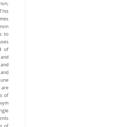
non,
This
omes
menon
s to
uses
d of
 and
 and
 and
mune
 are
s of
ovym
ngle
ents
s of