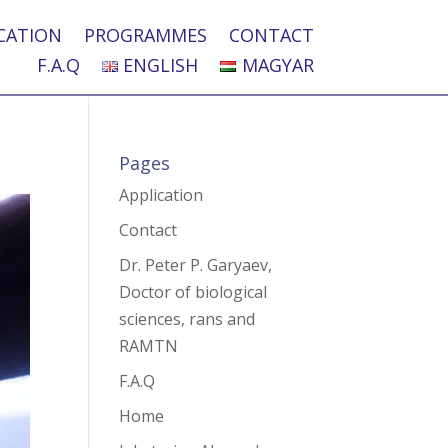
CATION
PROGRAMMES
CONTACT
F.A.Q
ENGLISH
MAGYAR
Pages
Application
Contact
Dr. Peter P. Garyaev,
Doctor of biological
sciences, rans and
RAMTN
F.A.Q
Home