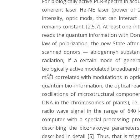
For biologically active PCR-spectra in a
coherent laser He-NE laser (power of 
intensity, optic mods, that can interac
remains constant. [2,5,7]. At least one i
reads the quantum information with Donor
law of polarization, the new State afte
scanned donors — abiogennyh substances
radiation, If a certain mode of gener
biologically active modulated broadband r
mŠÈI correlated with modulations in opti
quantum bio-information, the optical rea
oscillations of microstructural componen
DNA in the chromosomes of plants), i.e..
radio wave signal in the range of 640 k
computer with a special processing pro
describing the bioznakovye parameters
described in detail [5]. Thus, that is tr