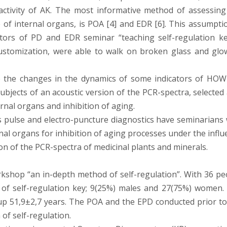
l activity of AK. The most informative method of assessing
 of internal organs, is POA [4] and EDR [6]. This assumptio
tors of PD and EDR seminar “teaching self-regulation ke
customization, were able to walk on broken glass and glo
ze the changes in the dynamics of some indicators of HOW
subjects of an acoustic version of the PCR-spectra, selected
ernal organs and inhibition of aging.
 pulse and electro-puncture diagnostics have seminarians 
rnal organs for inhibition of aging processes under the infl
on of the PCR-spectra of medicinal plants and minerals.
kshop “an in-depth method of self-regulation”. With 36 pe
f self-regulation key; 9(25%) males and 27(75%) women.
up 51,9±2,7 years. The POA and the EPD conducted prior to
 of self-regulation.