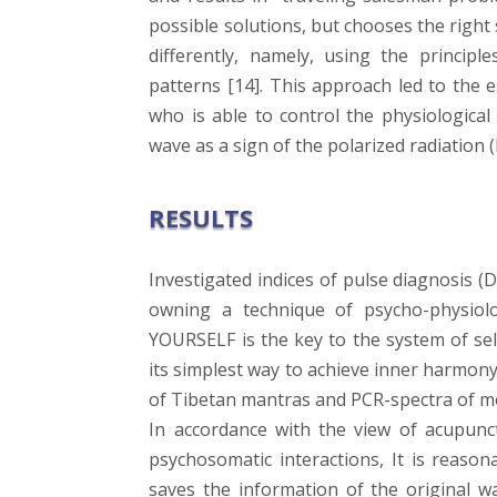
possible solutions, but chooses the right
differently, namely, using the principl
patterns [14]. This approach led to the 
who is able to control the physiological
wave as a sign of the polarized radiation 
RESULTS
Investigated indices of pulse diagnosis (
owning a technique of psycho-physiologi
YOURSELF is the key to the system of sel
its simplest way to achieve inner harmon
of Tibetan mantras and PCR-spectra of med
In accordance with the view of acupunct
psychosomatic interactions, It is reason
saves the information of the original wa