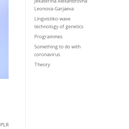
Jekaterina Alexandrovna
Leonova-Garjaeva
Lingvistiko-wave
technology of genetics
Programmes
Something to do with
coronavirus
Theory
 PLR