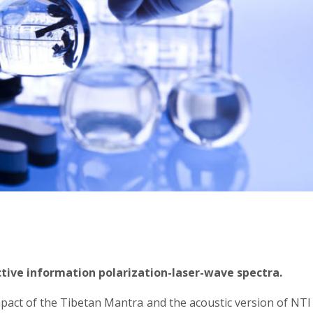
active information polarization-laser-wave spectra.
mpact of the Tibetan Mantra and the acoustic version of NTI