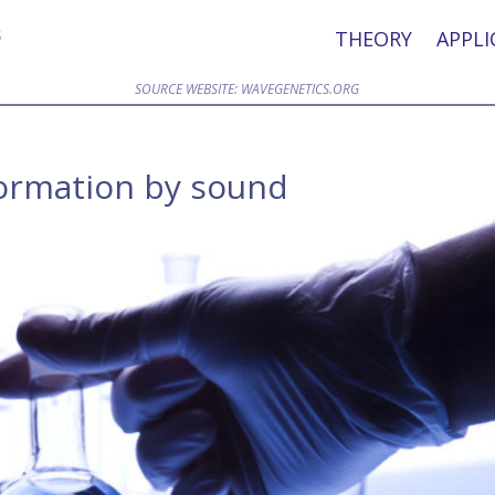
THEORY
APPLI
SOURCE WEBSITE: WAVEGENETICS.ORG
formation by sound