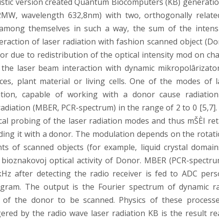
coustic version created Quantum Biocomputers (KB) generatio
2MW, wavelength 632,8nm) with two, orthogonally relate
t among themselves in such a way, the sum of the intensi
nteraction of laser radiation with fashion scanned object (D
 due to redistribution of the optical intensity mod on ch
r the laser beam interaction with dynamic mikropolârizato
, plant material or living cells. One of the modes of l
ation, capable of working with a donor cause radiatio
adiation (MBER, PCR-spectrum) in the range of 2 to 0 [5,7].
cal probing of the laser radiation modes and thus mŠÈI ret
ding it with a donor. The modulation depends on the rotati
ts of scanned objects (for example, liquid crystal domain
 bioznakovoj optical activity of Donor. MBER (PCR-spectru
Hz after detecting the radio receiver is fed to ADC pers
gram. The output is the Fourier spectrum of dynamic ra
 of the donor to be scanned. Physics of these processe
iggered by the radio wave laser radiation KB is the result r