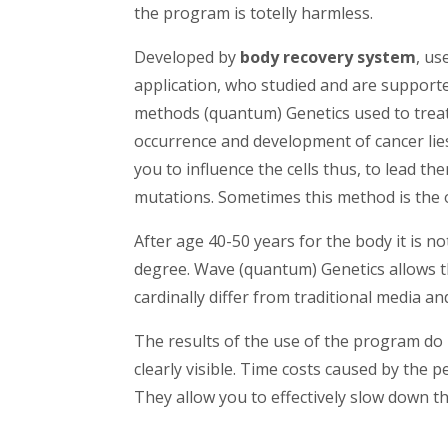
the program is totelly harmless.
Developed by
body recovery system
, us
application, who studied and are supporte
methods (quantum) Genetics used to treat 
occurrence and development of cancer lie
you to influence the cells thus, to lead t
mutations. Sometimes this method is the o
After age 40-50 years for the body it is no
degree. Wave (quantum) Genetics allows t
cardinally differ from traditional media a
The results of the use of the program do
clearly visible. Time costs caused by the pe
They allow you to effectively slow down t