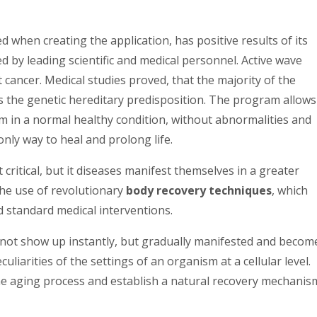
ed when creating the application, has positive results of its
d by leading scientific and medical personnel. Active wave
cancer. Medical studies proved, that the majority of the
s the genetic hereditary predisposition. The program allows
hem in a normal healthy condition, without abnormalities and
nly way to heal and prolong life.
t critical, but it diseases manifest themselves in a greater
he use of revolutionary
body recovery techniques
, which
nd standard medical interventions.
 not show up instantly, but gradually manifested and becom
culiarities of the settings of an organism at a cellular level.
he aging process and establish a natural recovery mechanis