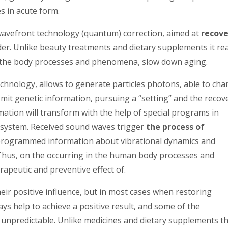
s in acute form.
avefront technology (quantum) correction, aimed at
recove
er. Unlike beauty treatments and dietary supplements it rea
n the body processes and phenomena, slow down aging.
hnology, allows to generate particles photons, able to ch
smit genetic information, pursuing a “setting” and the recov
ormation will transform with the help of special programs in
 system. Received sound waves trigger
the process of
 programmed information about vibrational dynamics and
. Thus, on the occurring in the human body processes and
apeutic and preventive effect of.
eir positive influence, but in most cases when restoring
ys help to achieve a positive result, and some of the
unpredictable. Unlike medicines and dietary supplements th