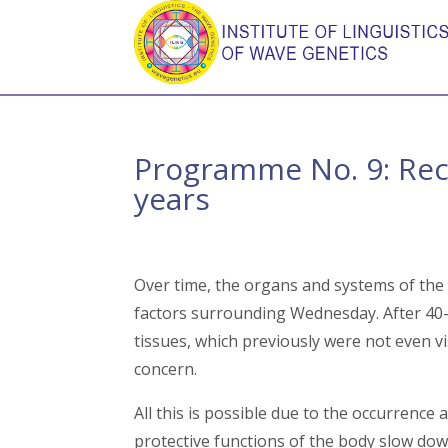
Programme No. 9: Reco
years
Over time, the organs and systems of the
factors surrounding Wednesday. After 40-5
tissues, which previously were not even v
concern.
All this is possible due to the occurrence 
protective functions of the body slow do