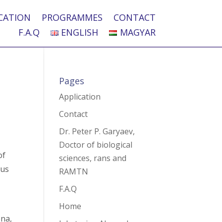
CATION
PROGRAMMES
CONTACT
F.A.Q
ENGLISH
MAGYAR
Pages
Application
Contact
Dr. Peter P. Garyaev,
Doctor of biological
of
sciences, rans and
 us
RAMTN
F.A.Q
Home
ena,