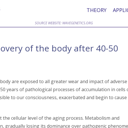
THEORY
APPLI
SOURCE WEBSITE: WAVEGENETICS.ORG
very of the body after 40-50
 body are exposed to all greater wear and impact of adverse
0 years of pathological processes of accumulation in cells 
isible to our consciousness, exacerbated and begin to cause
at the cellular level of the aging process. Metabolism and
wn, gradually losing its dominance over pathogenic phenom