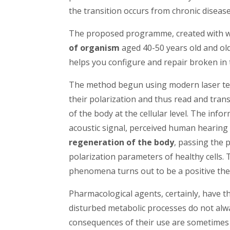
the transition occurs from chronic disease
The proposed programme, created with w
of organism
aged 40-50 years old and old
helps you configure and repair broken i
The method begun using modern laser tec
their polarization and thus read and tran
of the body at the cellular level. The inf
acoustic signal, perceived human hearing
regeneration of the body
, passing the
polarization parameters of healthy cells
phenomena turns out to be a positive ther
Pharmacological agents, certainly, have th
disturbed metabolic processes do not alwa
consequences of their use are sometimes 