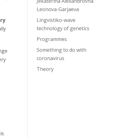
Jekaterina Alexandrovna
Leonova-Garjaeva
Lingvistiko-wave
ry
technology of genetics
lly
Programmes
Something to do with
ange
coronavirus
ery
Theory
is