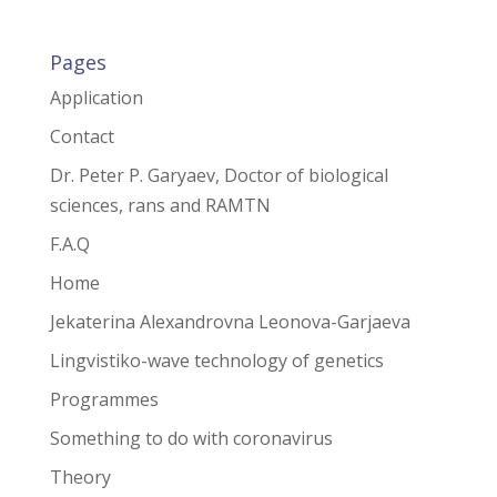
Pages
Application
Contact
Dr. Peter P. Garyaev, Doctor of biological
sciences, rans and RAMTN
F.A.Q
Home
Jekaterina Alexandrovna Leonova-Garjaeva
Lingvistiko-wave technology of genetics
Programmes
Something to do with coronavirus
Theory