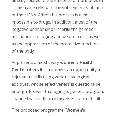
directly related to the influence of hormones on
some tissue cells with the subsequent violation
of their DNA. Affect this process is almost
impossible to drugs. In addition, most of the
negative phenomena underlie the genetic
mechanisms of aging and wear of cells, as well
as the oppression of the protective functions
of the body.
At present, almost every
women’s Health
Center
offers its customers an opportunity to
rejuvenate cells using various biological
additives, whose effectiveness is questionable
enough. Proven, that aging is genetic program,
change that traditional means is quite difficult.
The proposed programme “
Women’s