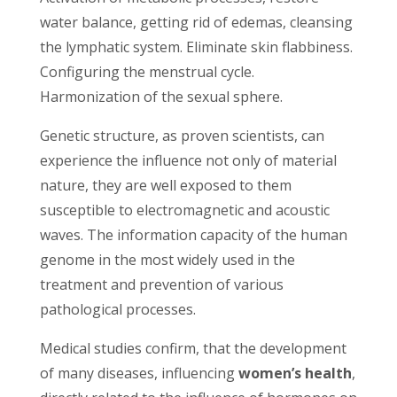
water balance, getting rid of edemas, cleansing
the lymphatic system. Eliminate skin flabbiness.
Configuring the menstrual cycle.
Harmonization of the sexual sphere.
Genetic structure, as proven scientists, can
experience the influence not only of material
nature, they are well exposed to them
susceptible to electromagnetic and acoustic
waves. The information capacity of the human
genome in the most widely used in the
treatment and prevention of various
pathological processes.
Medical studies confirm, that the development
of many diseases, influencing
women’s health
,