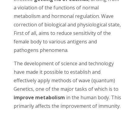
a violation of the functions of normal
metabolism and hormonal regulation. Wave
correction of biological and physiological state,
First of all, aims to reduce sensitivity of the
female body to various antigens and
pathogens phenomena.
The development of science and technology
have made it possible to establish and
effectively apply methods of wave (quantum)
Genetics, one of the major tasks of which is to
improve metabolism
in the human body. This
primarily affects the improvement of immunity.