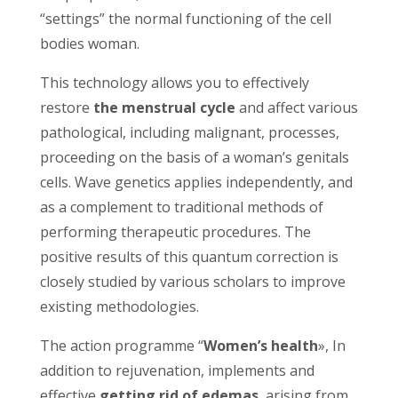
“settings” the normal functioning of the cell
bodies woman.
This technology allows you to effectively
restore
the menstrual cycle
and affect various
pathological, including malignant, processes,
proceeding on the basis of a woman’s genitals
cells. Wave genetics applies independently, and
as a complement to traditional methods of
performing therapeutic procedures. The
positive results of this quantum correction is
closely studied by various scholars to improve
existing methodologies.
The action programme “
Women’s health
», In
addition to rejuvenation, implements and
effective
getting rid of edemas
, arising from