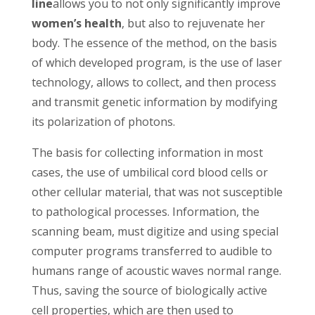
line
allows you to not only significantly improve
women’s health
, but also to rejuvenate her
body. The essence of the method, on the basis
of which developed program, is the use of laser
technology, allows to collect, and then process
and transmit genetic information by modifying
its polarization of photons.
The basis for collecting information in most
cases, the use of umbilical cord blood cells or
other cellular material, that was not susceptible
to pathological processes. Information, the
scanning beam, must digitize and using special
computer programs transferred to audible to
humans range of acoustic waves normal range.
Thus, saving the source of biologically active
cell properties, which are then used to