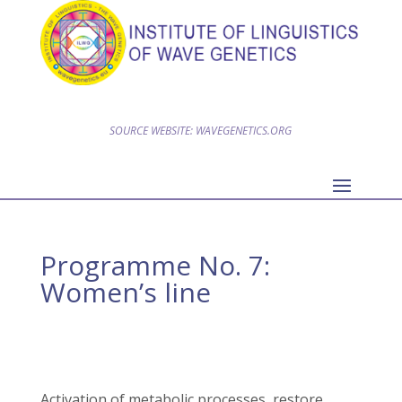
SOURCE WEBSITE: WAVEGENETICS.ORG
Programme No. 7:
Women’s line
Activation of metabolic processes, restore